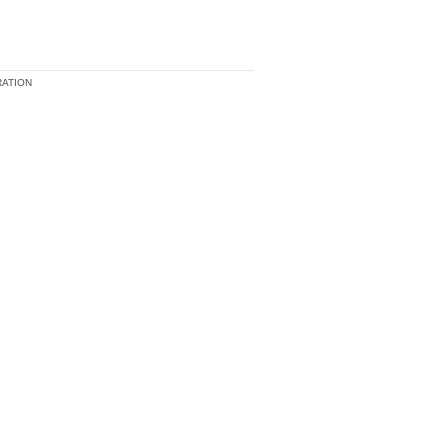
ATION