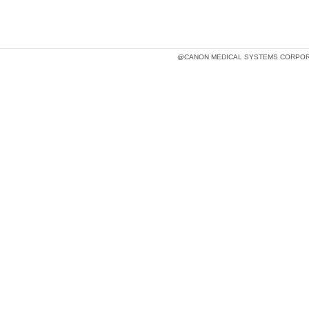
@CANON MEDICAL SYSTEMS CORPOR