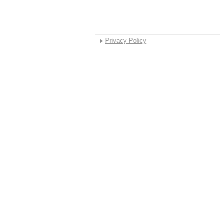
Privacy Policy